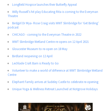
Longfield Hospice launches their Butterfly Appeal
Willy Russell’s hit play Educating Rita is coming to the Everyman
Theatre
Birdgirl Dr Mya- Rose Craig visits WWT Slimbridge for ‘Get Birding’
podcast
CHICAGO - coming to the Everyman Theatre in 2022
WWT Slimbridge Wetland Centre re-opens on 12 April 2021
Gloucester Museum to re-open on 18 May
Birdland reopening on 12 April
Lechlade Craft Barn is Ready to Go
Volunteer to make a world of difference at WWT Slimbridge Wetland
Centre
Elephant Family arrives at Sudeley Castle to celebrate re-opening
Unique Yoga & Wellness Retreat Launched at Notgrove Holidays