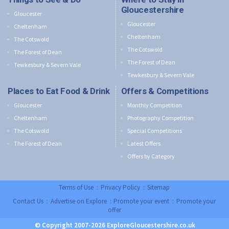
Gloucestershire
Gloucester
Gloucester
Cheltenham
Cheltenham
The Cotswold
The Cotswold
The Forest of Dean
The Forest of Dean
Tewkesbury & Severn Vale
Tewkesbury & Severn Vale
Places to Eat Food & Drink
Offers & Competitions
Gloucester
Monthly Competition
Cheltenham
Photography Competition
The Cotswold
Special Competitions
The Forest of Dean
Latest Offers
Offers by Category
Terms of Use
:
Privacy Policy
:
Sitemap
Contact Us
:
Advertise on Explore
:
Promote your event
:
Promote your
offer
© Copyright 2007-2026 ExploreGloucestershire.co.uk