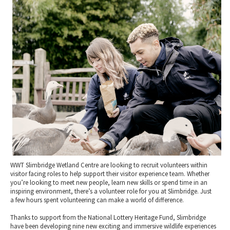
2010 News Archive
Tewkesbury & Severn Vale
Museums & Heritage
Special Competitions
Eating Out Offers
Hotels
Places of Interest
Past Competition & Answers
Farm Shops & Markets
B&Bs / Guest Houses
Gloucestershire Walks
Self Catering Accommodation
Childrens Birthday Parties
Caravan & Camping
Gloucestershire Weddings
WWT Slimbridge Wetland Centre are looking to recruit volunteers within
visitor facing roles to help support their visitor experience team. Whether
you’re looking to meet new people, learn new skills or spend time in an
inspiring environment, there’s a volunteer role for you at Slimbridge. Just
a few hours spent volunteering can make a world of difference.
Thanks to support from the National Lottery Heritage Fund, Slimbridge
have been developing nine new exciting and immersive wildlife experiences