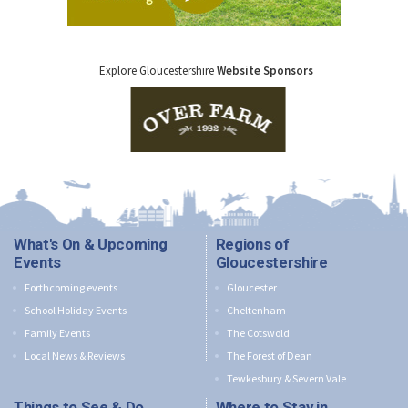
Explore Gloucestershire
Website Sponsors
What's On & Upcoming
Regions of
Events
Gloucestershire
Forthcoming events
Gloucester
School Holiday Events
Cheltenham
Family Events
The Cotswold
Local News & Reviews
The Forest of Dean
Tewkesbury & Severn Vale
Things to See & Do
Where to Stay in