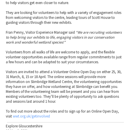
to help visitors get even closer to nature.
They are looking for volunteers to help with a variety of engagement roles
from welcoming visitors to the centre, leading tours of Scott House to
guiding visitors through their new exhibits.
Fran Penny, Visitor Experience Manager said
“We are recruiting volunteers
to help bring our exhibits to life, engaging visitors in our conservation
work and wonderful wetland species!”
Volunteers from all walks of life are welcome to apply, and the flexible
volunteer opportunities available range from regular commitments to just
a few hours and can be adapted to suit your circumstances.
Visitors are invited to attend a Volunteer Online Open Day on either 25, 30,
31 March, 8, 15 or 18 April. The online sessions will provide more
information on Slimbridge Wetland Centre, the volunteering opportunities
they have on offer, and how volunteering at Slimbridge can benefit you.
Members of the volunteering team will be present and you can hear from
existing volunteers too. They’ll be plenty of opportunity to ask questions
and sessions last around 1 hour.
To find out more about the roles and to sign up for an Online Open Day,
visit
wwt.org.uk/getinvolved
Explore Gloucestershire