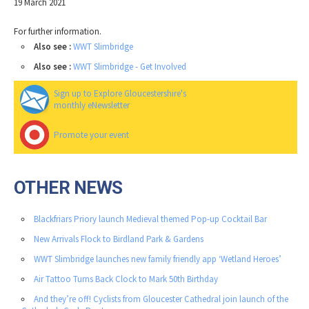
19 March 2021
For further information.
Also see :
WWT Slimbridge
Also see :
WWT Slimbridge - Get Involved
Sign up to Explore Gloucestershire's
monthly eNewsletter
Promote your event
OTHER NEWS
Blackfriars Priory launch Medieval themed Pop-up Cocktail Bar
New Arrivals Flock to Birdland Park & Gardens
WWT Slimbridge launches new family friendly app ‘Wetland Heroes’
Air Tattoo Turns Back Clock to Mark 50th Birthday
And they’re off! Cyclists from Gloucester Cathedral join launch of the