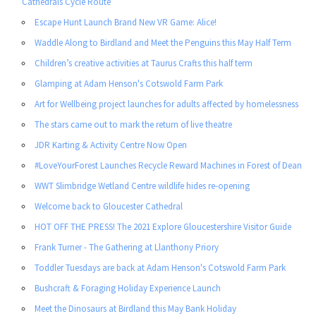
Cathedrals Cycle Route
Escape Hunt Launch Brand New VR Game: Alice!
Waddle Along to Birdland and Meet the Penguins this May Half Term
Children’s creative activities at Taurus Crafts this half term
Glamping at Adam Henson's Cotswold Farm Park
Art for Wellbeing project launches for adults affected by homelessness
The stars came out to mark the return of live theatre
JDR Karting & Activity Centre Now Open
#LoveYourForest Launches Recycle Reward Machines in Forest of Dean
WWT Slimbridge Wetland Centre wildlife hides re-opening
Welcome back to Gloucester Cathedral
HOT OFF THE PRESS! The 2021 Explore Gloucestershire Visitor Guide
Frank Turner - The Gathering at Llanthony Priory
Toddler Tuesdays are back at Adam Henson's Cotswold Farm Park
Bushcraft & Foraging Holiday Experience Launch
Meet the Dinosaurs at Birdland this May Bank Holiday