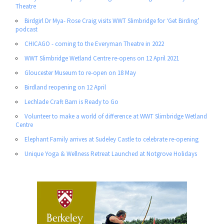
Theatre
Birdgirl Dr Mya- Rose Craig visits WWT Slimbridge for ‘Get Birding’
podcast
CHICAGO - coming to the Everyman Theatre in 2022
WWT Slimbridge Wetland Centre re-opens on 12 April 2021
Gloucester Museum to re-open on 18 May
Birdland reopening on 12 April
Lechlade Craft Barn is Ready to Go
Volunteer to make a world of difference at WWT Slimbridge Wetland
Centre
Elephant Family arrives at Sudeley Castle to celebrate re-opening
Unique Yoga & Wellness Retreat Launched at Notgrove Holidays