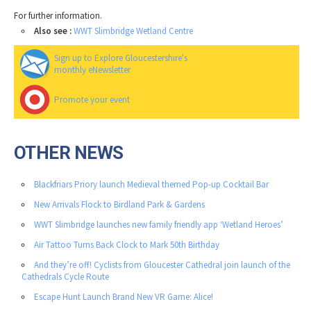
For further information.
Also see :
WWT Slimbridge Wetland Centre
Sign up to Explore Gloucestershire's
monthly eNewsletter
Promote your event
OTHER NEWS
Blackfriars Priory launch Medieval themed Pop-up Cocktail Bar
New Arrivals Flock to Birdland Park & Gardens
WWT Slimbridge launches new family friendly app ‘Wetland Heroes’
Air Tattoo Turns Back Clock to Mark 50th Birthday
And they’re off! Cyclists from Gloucester Cathedral join launch of the
Cathedrals Cycle Route
Escape Hunt Launch Brand New VR Game: Alice!