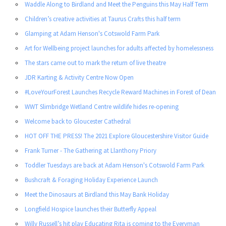
Waddle Along to Birdland and Meet the Penguins this May Half Term
Children’s creative activities at Taurus Crafts this half term
Glamping at Adam Henson's Cotswold Farm Park
Art for Wellbeing project launches for adults affected by homelessness
The stars came out to mark the return of live theatre
JDR Karting & Activity Centre Now Open
#LoveYourForest Launches Recycle Reward Machines in Forest of Dean
WWT Slimbridge Wetland Centre wildlife hides re-opening
Welcome back to Gloucester Cathedral
HOT OFF THE PRESS! The 2021 Explore Gloucestershire Visitor Guide
Frank Turner - The Gathering at Llanthony Priory
Toddler Tuesdays are back at Adam Henson's Cotswold Farm Park
Bushcraft & Foraging Holiday Experience Launch
Meet the Dinosaurs at Birdland this May Bank Holiday
Longfield Hospice launches their Butterfly Appeal
Willy Russell’s hit play Educating Rita is coming to the Everyman