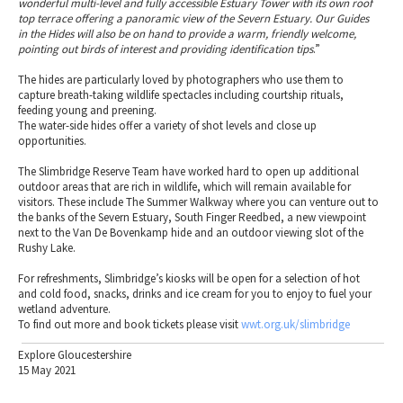
wonderful multi-level and fully accessible Estuary Tower with its own roof
top terrace offering a panoramic view of the Severn Estuary. Our Guides
in the Hides will also be on hand to provide a warm, friendly welcome,
pointing out birds of interest and providing identification tips
.”
The hides are particularly loved by photographers who use them to
capture breath-taking wildlife spectacles including courtship rituals,
feeding young and preening.
The water-side hides offer a variety of shot levels and close up
opportunities.
The Slimbridge Reserve Team have worked hard to open up additional
outdoor areas that are rich in wildlife, which will remain available for
visitors. These include The Summer Walkway where you can venture out to
the banks of the Severn Estuary, South Finger Reedbed, a new viewpoint
next to the Van De Bovenkamp hide and an outdoor viewing slot of the
Rushy Lake.
For refreshments, Slimbridge’s kiosks will be open for a selection of hot
and cold food, snacks, drinks and ice cream for you to enjoy to fuel your
wetland adventure.
To find out more and book tickets please visit
wwt.org.uk/slimbridge
Explore Gloucestershire
15 May 2021