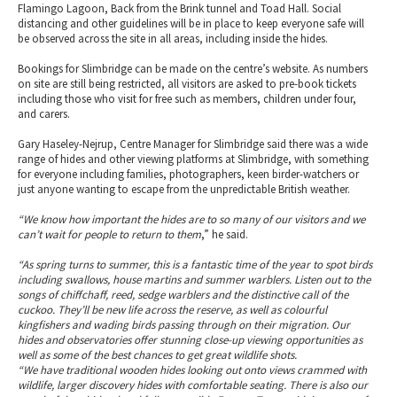
Flamingo Lagoon, Back from the Brink tunnel and Toad Hall. Social
distancing and other guidelines will be in place to keep everyone safe will
be observed across the site in all areas, including inside the hides.
Bookings for Slimbridge can be made on the centre’s website. As numbers
on site are still being restricted, all visitors are asked to pre-book tickets
including those who visit for free such as members, children under four,
and carers.
Gary Haseley-Nejrup, Centre Manager for Slimbridge said there was a wide
range of hides and other viewing platforms at Slimbridge, with something
for everyone including families, photographers, keen birder-watchers or
just anyone wanting to escape from the unpredictable British weather.
“We know how important the hides are to so many of our visitors and we
can’t wait for people to return to them
,” he said.
“As spring turns to summer, this is a fantastic time of the year to spot birds
including swallows, house martins and summer warblers. Listen out to the
songs of chiffchaff, reed, sedge warblers and the distinctive call of the
cuckoo. They’ll be new life across the reserve, as well as colourful
kingfishers and wading birds passing through on their migration. Our
hides and observatories offer stunning close-up viewing opportunities as
well as some of the best chances to get great wildlife shots.
“We have traditional wooden hides looking out onto views crammed with
wildlife, larger discovery hides with comfortable seating. There is also our