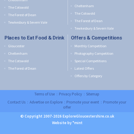
Cheltenham
The Cotswold
The Cotswold
The Forest of Dean
The Forest of Dean
Tewkesbury & Severn Vale
Tewkesbury & Severn Vale
Places to Eat Food & Drink
Offers & Competitions
Gloucester
Monthly Competition
Cheltenham
Photography Competition
The Cotswold
Special Competitions
The Forest of Dean
Latest Offers
Offers by Category
Terms of Use
:
Privacy Policy
:
Sitemap
Contact Us
:
Advertise on Explore
:
Promote your event
:
Promote your
offer
© Copyright 2007-2026 ExploreGloucestershire.co.uk
Website by °mint