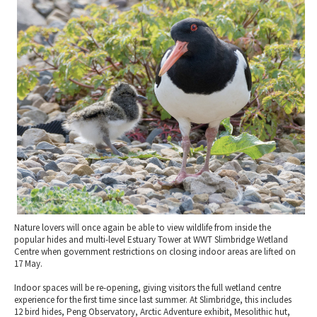
2010 News Archive
Tewkesbury & Severn Vale
Museums & Heritage
Special Competitions
Eating Out Offers
Hotels
Places of Interest
Past Competition & Answers
Farm Shops & Markets
B&Bs / Guest Houses
Gloucestershire Walks
Self Catering Accommodation
Childrens Birthday Parties
Caravan & Camping
Gloucestershire Weddings
Nature lovers will once again be able to view wildlife from inside the
popular hides and multi-level Estuary Tower at WWT Slimbridge Wetland
Centre when government restrictions on closing indoor areas are lifted on
17 May.
Indoor spaces will be re-opening, giving visitors the full wetland centre
experience for the first time since last summer. At Slimbridge, this includes
12 bird hides, Peng Observatory, Arctic Adventure exhibit, Mesolithic hut,