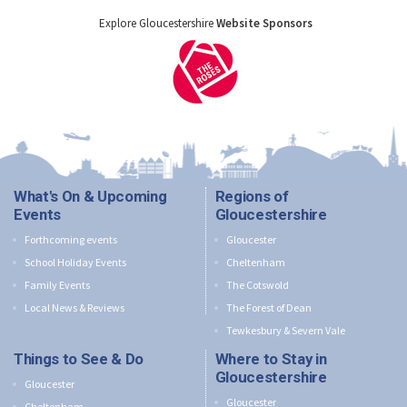
Explore Gloucestershire
Website Sponsors
What's On & Upcoming
Regions of
Events
Gloucestershire
Forthcoming events
Gloucester
School Holiday Events
Cheltenham
Family Events
The Cotswold
Local News & Reviews
The Forest of Dean
Tewkesbury & Severn Vale
Things to See & Do
Where to Stay in
Gloucestershire
Gloucester
Gloucester
Cheltenham