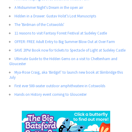
A Midsummer Night's Dream in the open air
Hidden in a Drawer: Gustav Holst’s Lost Manuscripts
The 'Birdman of the Cotswolds'
11 reasons to visit Fantasy Forest Festival at Sudeley Castle
OFFER: FREE Adult Entry to Big Summer Blow Out at Over Farm
SAVE 20%! Book now for tickets to Spectacle of Light at Sudeley Castle
Ultimate Guide to the Hidden Gems on a visit to Cheltenham and
Gloucester
Mya-Rose Craig, aka ‘Birdgirl’ to launch new book at Slimbridge this
July
First ever 500-seater outdoor amphitheatere in Cotswolds
Hands on History event coming to Gloucester