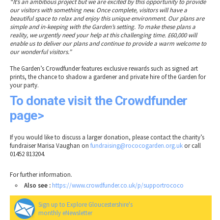
“It’s an ambitious project but we are excited by this opportunity to provide
our visitors with something new. Once complete, visitors will have a
beautiful space to relax and enjoy this unique environment. Our plans are
simple and in-keeping with the Garden’s setting. To make these plans a
reality, we urgently need your help at this challenging time. £60,000 will
enable us to deliver our plans and continue to provide a warm welcome to
our wonderful visitors.”
The Garden’s Crowdfunder features exclusive rewards such as signed art
prints, the chance to shadow a gardener and private hire of the Garden for
your party.
To donate visit the Crowdfunder
page>
If you would like to discuss a larger donation, please contact the charity’s
fundraiser Marisa Vaughan on
fundraising@rococogarden.org.uk
or call
01452 813204.
For further information.
Also see :
https://www.crowdfunder.co.uk/p/supportrococo
Sign up to Explore Gloucestershire's
monthly eNewsletter