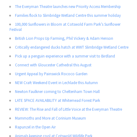
The Everyman Theatre launches new Priority Access Membership
Families flock to Slimbridge Wetland Centre this summer holiday
100,000 Sunflowers in Bloom at Cotswold Farm Park’s Sunflower
Festival
British Lion Props Up Farming, Phil Vickery & Adam Henson
Critically endangered ducks hatch at WWT Slimbridge Wetland Centre
Pick up a penguin experience with a summer visit to Birdland
Connect with Gloucester Cathedral this August
Urgent Appeal by Painswick Rococo Garden
NEW Craft Weekend Event in Lechlade this Autumn
Newton Faulkner coming to Cheltenham Town Hall
LATE SPACE AVAILABILITY at Whitemead Forest Park
REVIEW: The Rise and Fall of Little Voice at the Everyman Theatre
Mammoths and More at Corinium Museum
Rapunzel in the Open Air
Animals keeping cool at Cotswold Wildlife Park