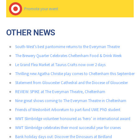
Promote your event
OTHER NEWS
South-West’s best pantomime returns to the Everyman Theatre
The Brewery Quarter Celebrates Cheltenham Food & Drink Week
Le Grand Flea Market at Taurus Crafts now over 2 days
Thrilling new Agatha Christie play comes to Cheltenham this September
Statement from Gloucester Cathedral and the Diocese of Gloucester
REVIEW: SPIKE at The Everyman Theatre, Cheltenham
Nine great shows coming to The Everyman Theatre in Cheltenham
Friends of Westonbirt Arboretum to part-fund UWE PhD student
WWT Slimbridge volunteer honoured as ‘hero’ in international award
WWT Slimbridge celebrates their most successful year for cranes
Bank holiday days out: Discover the Dinosaurs at Birdland