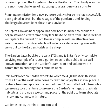
option to protect the long-term future of the Garden. The charity now has
the enormous challenge of relocating to a brand-new area on-site.
Planning permission for a new purpose-built visitor centre had successfully
been gained in 2019, but the ravages of the pandemic and funding
challenges have rendered these plans unviable.
An urgent Crowdfunder appeal has now been launched to enable the
organisation to create temporary facilities to operate from. These facilities
will replace the current Coach House complex with an attractive new
welcome area for visitors which will include a café, a seating area with
views out to the Garden, toilets and a shop.
The Garden dates back to the early 1700s and is Britain’s only complete
surviving example of a rococo garden open to the public. It is a well-
known attraction, and the Garden’s team, staff and volunteers are
committed to ensuring that it remains open.
Painswick Rococo Garden expects to welcome 45,000 visitors this year
from all over the world who come to relax and enjoy this special place. It
is also a treasured spot for the team of over 70 committed volunteers who
generously give their time to preserve the Garden’s heritage, protects its
habitats and provide a welcoming place for the public to learn about its
history and connect with nature.
Garden Director, Dominic Hamilton said