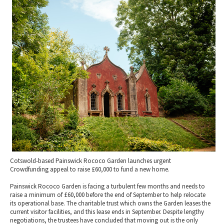
2010 News Archive
Tewkesbury & Severn Vale
Museums & Heritage
Special Competitions
Eating Out Offers
Hotels
Places of Interest
Past Competition & Answers
Farm Shops & Markets
B&Bs / Guest Houses
Gloucestershire Walks
Self Catering Accommodation
Childrens Birthday Parties
Caravan & Camping
Gloucestershire Weddings
Cotswold-based Painswick Rococo Garden launches urgent
Crowdfunding appeal to raise £60,000 to fund a new home.
Painswick Rococo Garden is facing a turbulent few months and needs to
raise a minimum of £60,000 before the end of September to help relocate
its operational base. The charitable trust which owns the Garden leases the
current visitor facilities, and this lease ends in September. Despite lengthy
negotiations, the trustees have concluded that moving out is the only