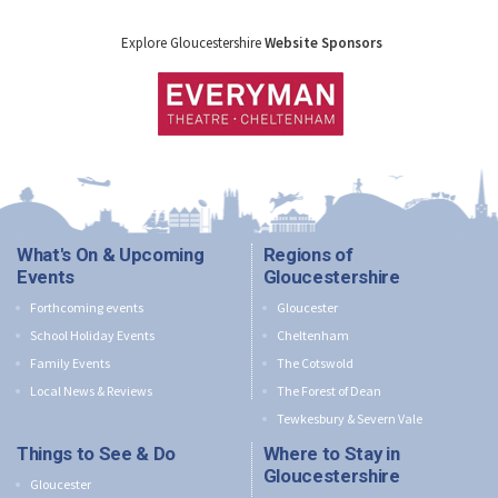
Explore Gloucestershire
Website Sponsors
What's On & Upcoming
Regions of
Events
Gloucestershire
Forthcoming events
Gloucester
School Holiday Events
Cheltenham
Family Events
The Cotswold
Local News & Reviews
The Forest of Dean
Tewkesbury & Severn Vale
Things to See & Do
Where to Stay in
Gloucestershire
Gloucester