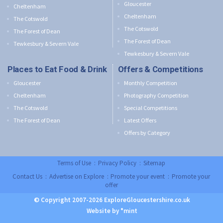
Gloucester
Cheltenham
Cheltenham
The Cotswold
The Cotswold
The Forest of Dean
The Forest of Dean
Tewkesbury & Severn Vale
Tewkesbury & Severn Vale
Places to Eat Food & Drink
Offers & Competitions
Gloucester
Monthly Competition
Cheltenham
Photography Competition
The Cotswold
Special Competitions
The Forest of Dean
Latest Offers
Offers by Category
Terms of Use
:
Privacy Policy
:
Sitemap
Contact Us
:
Advertise on Explore
:
Promote your event
:
Promote your
offer
© Copyright 2007-2026 ExploreGloucestershire.co.uk
Website by °mint