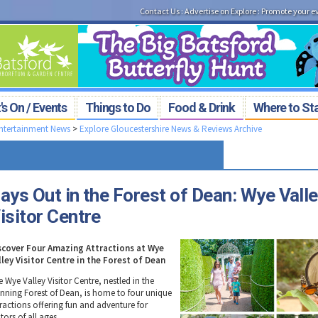
Contact Us
:
Advertise on Explore
:
Promote your e
s On / Events
Things to Do
Food & Drink
Where to St
Entertainment News
>
Explore Gloucestershire News & Reviews Archive
ays Out in the Forest of Dean: Wye Vall
isitor Centre
scover Four Amazing Attractions at Wye
lley Visitor Centre in the Forest of Dean
 Wye Valley Visitor Centre, nestled in the
unning Forest of Dean, is home to four unique
tractions offering fun and adventure for
itors of all ages.