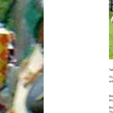
Ta
Th
en
Do
Wo
Di
The