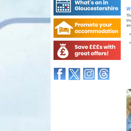
Wy
Th
Vis
and