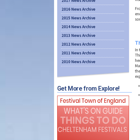
2017 News Archive
Fr
2016 News Archive
enc
2015 News Archive
so
2014 News Archive
2013 News Archive
T
2012 News Archive
In
2011 News Archive
Th
hed
2010 News Archive
Ma
th
ex
Get More from Explore!