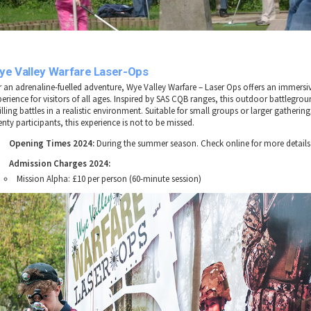
ye Valley Warfare Laser-Ops
r an adrenaline-fuelled adventure, Wye Valley Warfare – Laser Ops offers an immers
perience for visitors of all ages. Inspired by SAS CQB ranges, this outdoor battlegro
illing battles in a realistic environment. Suitable for small groups or larger gathering
nty participants, this experience is not to be missed.
Opening Times 2024:
During the summer season. Check online for more details
Admission Charges 2024:
Mission Alpha: £10 per person (60-minute session)