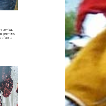
ive combat
und promises
s of ten to
.