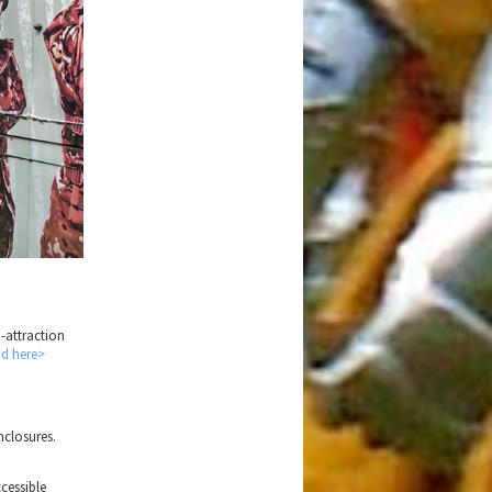
i-attraction
nd here>
nclosures.
ccessible