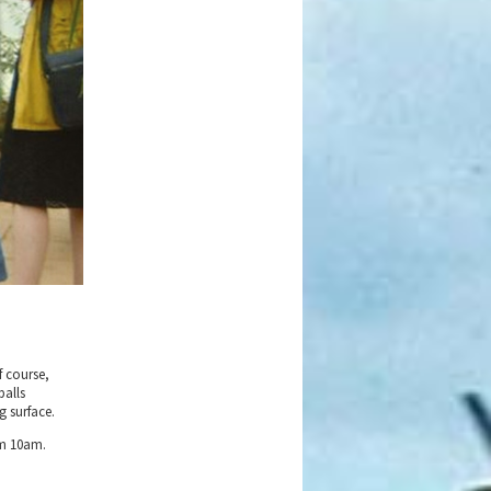
f course,
balls
g surface.
om 10am.