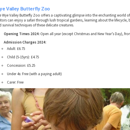
e Valley Butterfly Zoo
e Wye Valley Butterfly Zoo offers a captivating glimpse into the enchanting world of 
itors can enjoy a safari through lush tropical gardens, learning about the lifecycle,
 survival techniques of these delicate creatures.
Opening Times 2024:
Open all year (except Christmas and New Year’s Day), fr
Admission Charges 2024:
Adult: £6.75
Child (5-15yrs): £4.75
Concession: £5.25
Under 4s: Free (with a paying adult)
Carer: Free