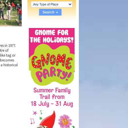
es in 1977.
tre of
like tag or
st becomes
a historical