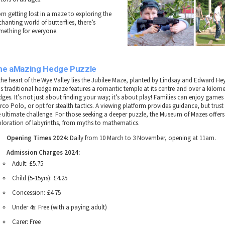
om getting lost in a maze to exploring the
hanting world of butterflies, there’s
mething for everyone.
he aMazing Hedge Puzzle
 the heart of the Wye Valley lies the Jubilee Maze, planted by Lindsay and Edward Hey
is traditional hedge maze features a romantic temple at its centre and over a kilome
ges. It’s not just about finding your way; it’s about play! Families can enjoy games 
rco Polo, or opt for stealth tactics. A viewing platform provides guidance, but tru
e ultimate challenge. For those seeking a deeper puzzle, the Museum of Mazes offers 
ploration of labyrinths, from myths to mathematics.
Opening Times 2024:
Daily from 10 March to 3 November, opening at 11am.
Admission Charges 2024:
Adult: £5.75
Child (5-15yrs): £4.25
Concession: £4.75
Under 4s: Free (with a paying adult)
Carer: Free