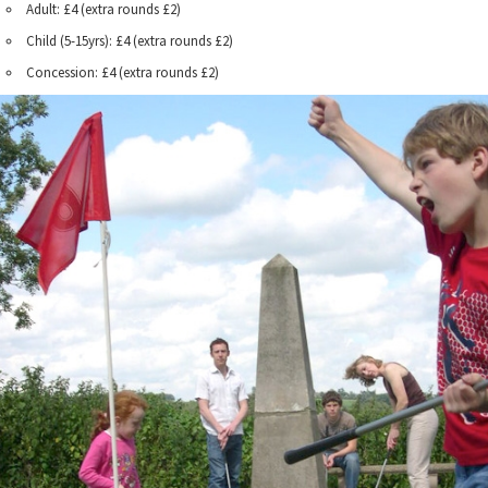
Adult: £4 (extra rounds £2)
Child (5-15yrs): £4 (extra rounds £2)
Concession: £4 (extra rounds £2)