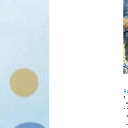
R
Em
ne
pro