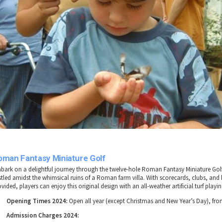
oman Fantasy Miniature Golf
bark on a delightful journey through the twelve-hole Roman Fantasy Miniature Gol
stled amidst the whimsical ruins of a Roman farm villa. With scorecards, clubs, and 
vided, players can enjoy this original design with an all-weather artificial turf playin
Opening Times 2024:
Open all year (except Christmas and New Year’s Day), fr
Admission Charges 2024: