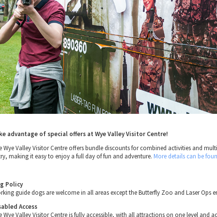
ke advantage of special offers at Wye Valley Visitor Centre!
e Wye Valley Visitor Centre offers bundle discounts for combined activities and mult
try, making it easy to enjoy a full day of fun and adventure.
More details can be fou
g Policy
rking guide dogs are welcome in all areas except the Butterfly Zoo and Laser Ops e
sabled Access
 Wye Valley Visitor Centre is fully accessible, with all attractions on one level and a