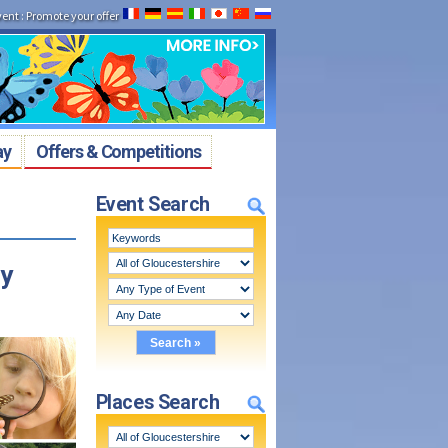
vent
:
Promote your offer
ay
Offers & Competitions
Event Search
ey
Places Search