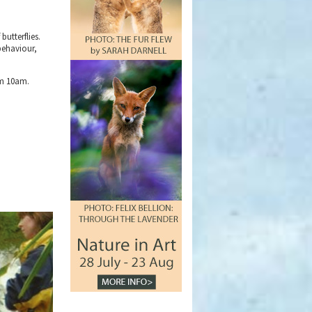
butterflies.
 behaviour,
om 10am.