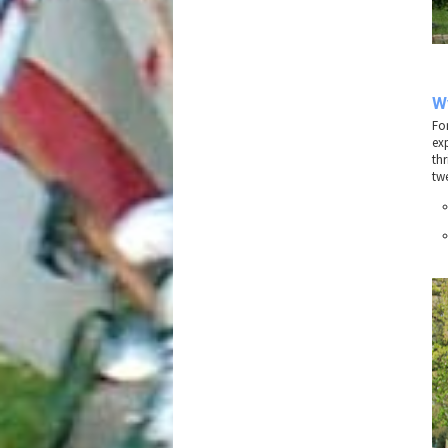
W
Fo
ex
thr
twe