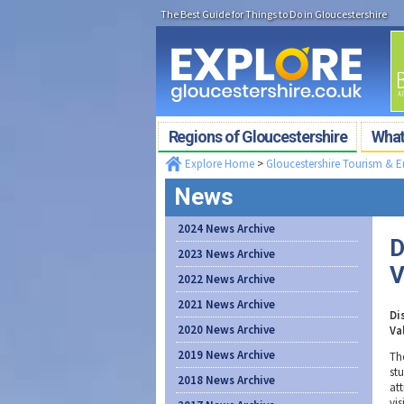
The Best Guide for Things to Do in Gloucestershire
Regions of Gloucestershire
What'
Explore Home
>
Gloucestershire Tourism & 
News
2024 News Archive
D
2023 News Archive
V
2022 News Archive
2021 News Archive
Di
2020 News Archive
Va
2019 News Archive
The
st
2018 News Archive
at
vis