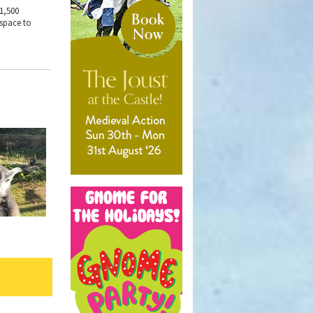
 1,500
 space to