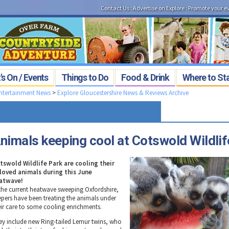
Contact Us
:
Advertise on Explore
:
Promote your e
s On / Events
Things to Do
Food & Drink
Where to St
Entertainment News
>
Explore Gloucestershire News & Reviews Archive
nimals keeping cool at Cotswold Wildlif
tswold Wildlife Park are cooling their
loved animals during this June
atwave!
 the current heatwave sweeping Oxfordshire,
epers have been treating the animals under
eir care to some cooling enrichments.
ey include new Ring-tailed Lemur twins, who