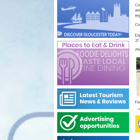
Cot
ani
en
Co
Ex
27
Ph
Fo