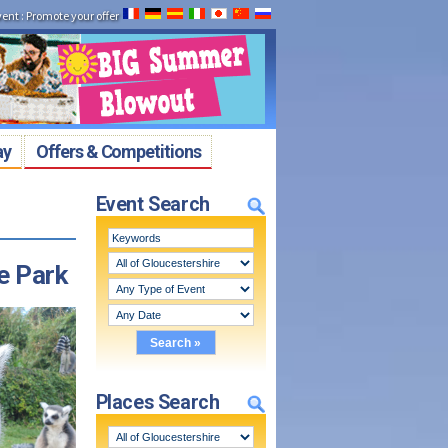
vent
:
Promote your offer
ay
Offers & Competitions
Event Search
e Park
Places Search