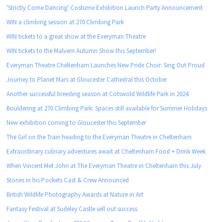
'Strictly Come Dancing' Costume Exhibition Launch Party Announcement
WIN a climbing session at 270 Climbing Park
WIN tickets to a great show at the Everyman Theatre
WIN tickets to the Malvern Autumn Show this September!
Everyman Theatre Cheltenham Launches New Pride Choir: Sing Out Proud
Journey to Planet Mars at Gloucester Cathedral this October
Another successful breeding season at Cotswold Wildlife Park in 2024
Bouldering at 270 Climbing Park: Spaces still available for Summer Holidays
New exhibition coming to Gloucester this September
The Girl on the Train heading to the Everyman Theatre in Cheltenham
Extraordinary culinary adventures await at Cheltenham Food + Drink Week
When Vincent Met John at The Everyman Theatre in Cheltenham this July
Stones in his Pockets Cast & Crew Announced
British Wildlife Photography Awards at Nature in Art
Fantasy Festival at Sudeley Castle sell out success