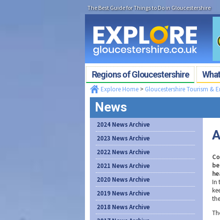
The Best Guide for Things to Do in Gloucestershire
Regions of Gloucestershire
What'
Explore Home
>
Gloucestershire Tourism & 
News
2024 News Archive
A
2023 News Archive
2022 News Archive
Co
be
2021 News Archive
he
2020 News Archive
In
ke
2019 News Archive
th
2018 News Archive
Th