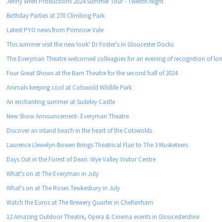
Jenny Wren Productions 2024 Summer Tour - Twelfth Night
Birthday Parties at 270 Climbing Park
Latest PYO news from Primrose Vale
This summer visit the new look' Dr Foster's in Gloucester Docks
The Everyman Theatre welcomed colleagues for an evening of recognition of lon
Four Great Shows at the Barn Theatre for the second half of 2024
Animals keeping cool at Cotswold Wildlife Park
An enchanting summer at Sudeley Castle
New Show Announcement- Everyman Theatre
Discover an inland beach in the heart of the Cotswolds
Laurence Llewelyn-Bowen Brings Theatrical Flair to The 3 Musketeers
Days Out in the Forest of Dean: Wye Valley Visitor Centre
What's on at The Everyman in July
What's on at The Roses Tewkesbury in July
Watch the Euros at The Brewery Quarter in Cheltenham
12 Amazing Outdoor Theatre, Opera & Cinema events in Gloucestershire