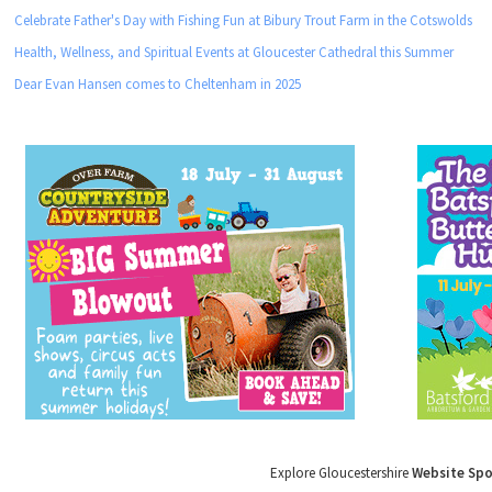
Celebrate Father's Day with Fishing Fun at Bibury Trout Farm in the Cotswolds
Health, Wellness, and Spiritual Events at Gloucester Cathedral this Summer
Dear Evan Hansen comes to Cheltenham in 2025
Explore Gloucestershire
Website Sp