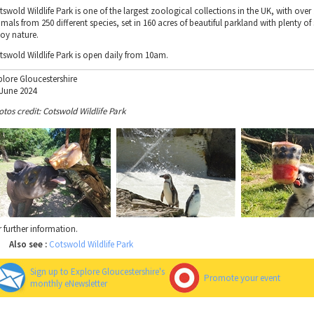
swold Wildlife Park is one of the largest zoological collections in the UK, with over
mals from 250 different species, set in 160 acres of beautiful parkland with plenty of
joy nature.
tswold Wildlife Park is open daily from 10am.
plore Gloucestershire
 June 2024
otos credit: Cotswold Wildlife Park
r further information.
Also see :
Cotswold Wildlife Park
Sign up to Explore Gloucestershire's
Promote your event
monthly eNewsletter