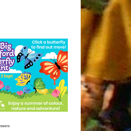
onsors