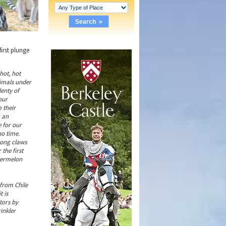
first plunge
 hot, hot
nimals under
lenty of
our
 their
g an
e for our
no time.
rong claws
the first
atermelon
from Chile
t is
tors by
inkler