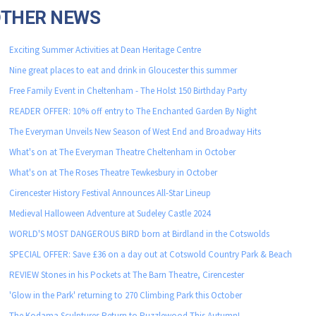
OTHER NEWS
Exciting Summer Activities at Dean Heritage Centre
Nine great places to eat and drink in Gloucester this summer
Free Family Event in Cheltenham - The Holst 150 Birthday Party
READER OFFER: 10% off entry to The Enchanted Garden By Night
The Everyman Unveils New Season of West End and Broadway Hits
What's on at The Everyman Theatre Cheltenham in October
What's on at The Roses Theatre Tewkesbury in October
Cirencester History Festival Announces All-Star Lineup
Medieval Halloween Adventure at Sudeley Castle 2024
WORLD'S MOST DANGEROUS BIRD born at Birdland in the Cotswolds
SPECIAL OFFER: Save £36 on a day out at Cotswold Country Park & Beach
REVIEW Stones in his Pockets at The Barn Theatre, Cirencester
'Glow in the Park' returning to 270 Climbing Park this October
The Kodama Sculptures Return to Puzzlewood This Autumn!