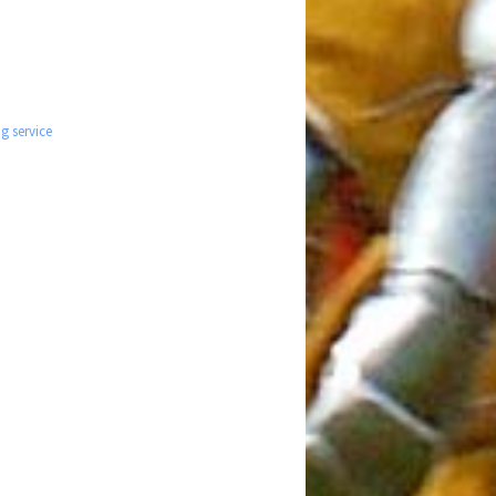
g service