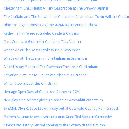
Cheltenham Chilli Fiesta: A Fiery Celebration at The Brewery Quarter
The Gruffalo and The Snowman in Concert at Cheltenham Town Hall this Christ
Nine exciting reasons to visit the 2024 Malvern Autumn Show
Katherine Parr Week at Sudeley Castle & Gardens
Mars Comes to Gloucester Cathedral This Autumn
What's on at The Roses Tewkesbury in September
What's on at The Everyman Cheltenham in September
Black History Month at The Everyman Theatre in Cheltenham
Salvation Z returns to Gloucester Prison this October!
Winter Glow is back this Christmas!
Heritage Open Days at Gloucester Cathedral 2024
New play area scheme given go-ahead at Westonbirt Arboretum
SPECIAL OFFER: Save £30 on a day out at Cotswold Country Park & Beach
Malvern Autumn Show unveils its iconic Giant Red Apple in Cirencester
Cirencester History Festival coming to the Cotswolds this autumn