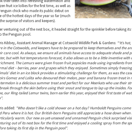
nk their teeth into refreshing watermelon and
zen fruit ice lollies for the first time, as well as
Penguin chick who made its public debut on
e of the hottest days of the year so far (much
the surprise of visitors and keepers).
er venturing out of the nest box, it headed straight for the sprinkler before taking its 
to the Penguin pool.
ris Kibbey, Assistant Animal Manager at Cotswold Wildlife Park & Gardens:
"‘It’s hot,
re in the Cotswolds, and keepers have to be prepared to keep themselves and the a
eir care cool. As always, we ensure all animals have access to adequate shade and p
er, but with hot temperatures forecast, it also allows us to be a little inventive with 
richment. The Lemurs were given frozen fruit popsicles made using ingredients from
rmal diet – berries, pear and grapes which they enjoyed. Sometimes simply freezin
imals’ diet in an ice block provides a stimulating challenge for them, as was the cas
pirs Gomez and Lolita who devoured their melon, pear and banana frozen treat in 
termelon is a delicious summer treat and perfect for our Meerkats who use their st
break through the skin before using their snout and tongue to lap up the insides. For 
e, our Ring-tailed Lemur twins, born earlier this year, enjoyed their first taste of w
".
ris added:
"Who doesn’t like a cold shower on a hot day? Humboldt Penguins come 
d Peru where it is hot. Our British-born Penguins still appreciate a hose down when i
rticularly warm. Our new as-yet-unsexed and unnamed Penguin chick surprised visi
turing out of its nest box for the first time and enjoyed a cooling spray from the spr
ore taking its first dip in the Penguin pool".