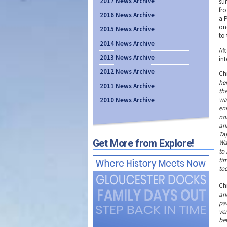
2017 News Archive
su
fro
2016 News Archive
a 
on
2015 News Archive
to 
2014 News Archive
Aft
2013 News Archive
in
2012 News Archive
Ch
he
2011 News Archive
th
wat
2010 News Archive
en
no
an
Ta
Get More from Explore!
Wa
to 
tim
too
Ch
an
pa
ven
bef