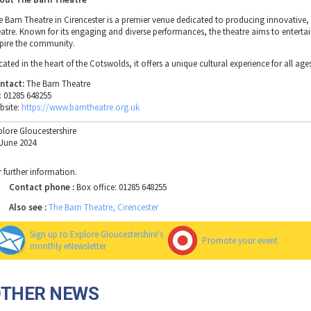
e Barn Theatre in Cirencester is a premier venue dedicated to producing innovative,
eatre. Known for its engaging and diverse performances, the theatre aims to enterta
spire the community.
ated in the heart of the Cotswolds, it offers a unique cultural experience for all age
ntact:
The Barn Theatre
l: 01285 648255
bsite:
https://www.barntheatre.org.uk
plore Gloucestershire
 June 2024
r further information.
Contact phone :
Box office: 01285 648255
Also see :
The Barn Theatre, Cirencester
Sign up to Explore Gloucestershire's
Promote your event
monthly eNewsletter
OTHER NEWS