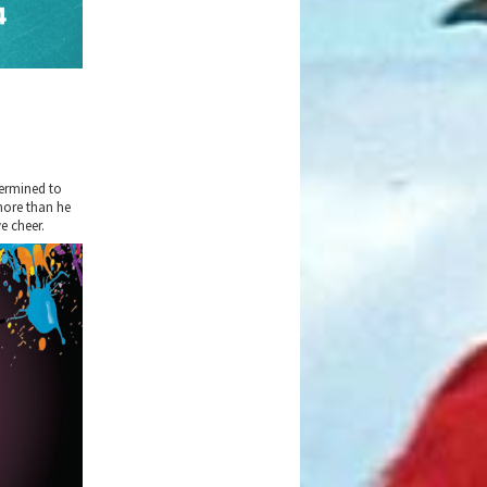
termined to
more than he
e cheer.