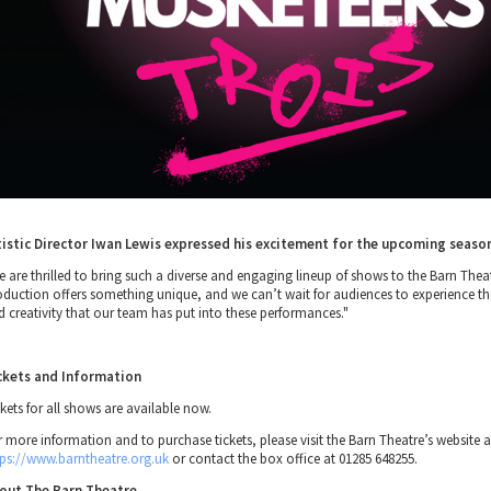
tistic Director Iwan Lewis expressed his excitement for the upcoming seaso
e are thrilled to bring such a diverse and engaging lineup of shows to the Barn Thea
oduction offers something unique, and we can’t wait for audiences to experience t
d creativity that our team has put into these performances."
ckets and Information
kets for all shows are available now.
r more information and to purchase tickets, please visit the Barn Theatre’s website a
tps://www.barntheatre.org.uk
or contact the box office at 01285 648255.
out The Barn Theatre