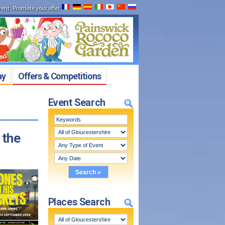
vent
:
Promote your offer
ay
Offers & Competitions
Event Search
 the
Places Search