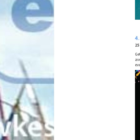
4
25
Ge
av
eve