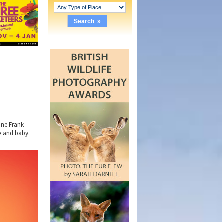
one Frank
fe and baby.