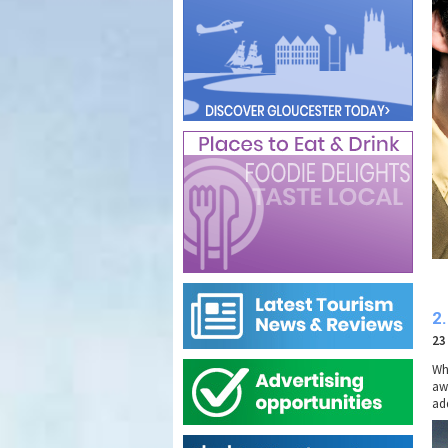
2.
23
Wh
aw
ad