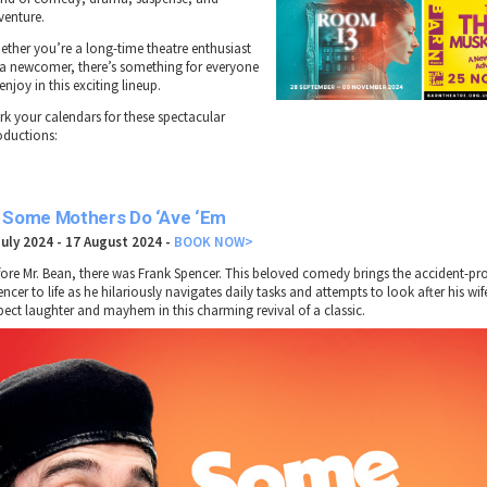
venture.
ether you’re a long-time theatre enthusiast
 a newcomer, there’s something for everyone
enjoy in this exciting lineup.
rk your calendars for these spectacular
oductions:
. Some Mothers Do ‘Ave ‘Em
July 2024 - 17 August 2024 -
BOOK NOW>
fore Mr. Bean, there was Frank Spencer. This beloved comedy brings the accident-pr
ncer to life as he hilariously navigates daily tasks and attempts to look after his wi
pect laughter and mayhem in this charming revival of a classic.