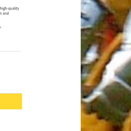
 high-quality
in and
s.