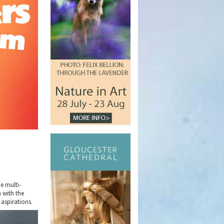
e multi-
 with the
 aspirations.