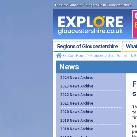
The Best Guide for Things to Do in Gloucestershire
Regions of Gloucestershire
What'
Explore Home
>
Gloucestershire Tourism & 
News
2024 News Archive
F
2023 News Archive
s
2022 News Archive
2021 News Archive
Th
2020 News Archive
to
fi
2019 News Archive
Re
2018 News Archive
pe
bl