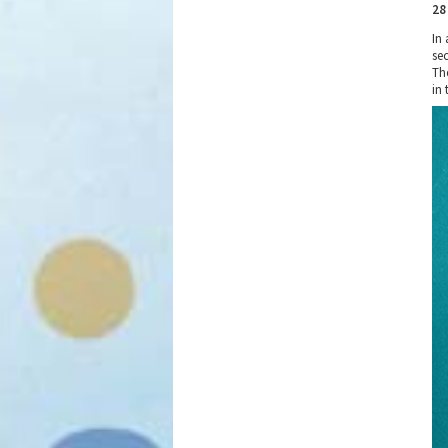
28
In 
sec
Th
in 