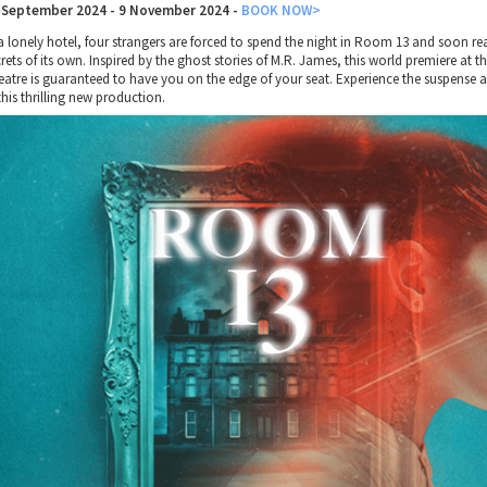
 September 2024 - 9 November 2024
-
BOOK NOW>
a lonely hotel, four strangers are forced to spend the night in Room 13 and soon real
rets of its own. Inspired by the ghost stories of M.R. James, this world premiere at t
eatre is guaranteed to have you on the edge of your seat. Experience the suspense 
this thrilling new production.