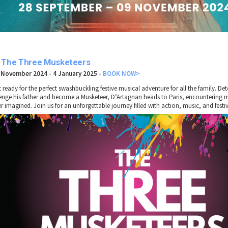
. The Three Musketeers
 November 2024 - 4 January 2025
-
BOOK NOW>
t ready for the perfect swashbuckling festive musical adventure for all the family. De
enge his father and become a Musketeer, D’Artagnan heads to Paris, encountering 
r imagined. Join us for an unforgettable journey filled with action, music, and festiv