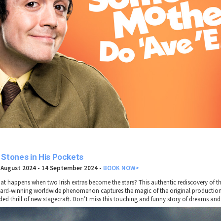
 Stones in His Pockets
 August 2024 - 14 September 2024 -
BOOK NOW>
at happens when two Irish extras become the stars? This authentic rediscovery of th
ard-winning worldwide phenomenon captures the magic of the original production
ded thrill of new stagecraft. Don’t miss this touching and funny story of dreams and