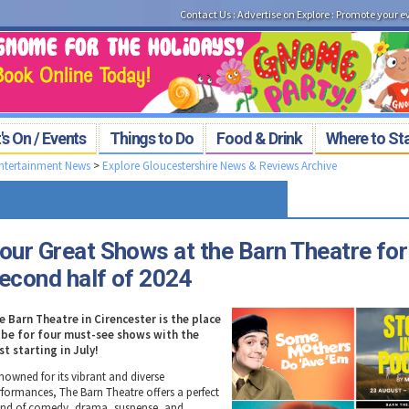
Contact Us
:
Advertise on Explore
:
Promote your e
s On / Events
Things to Do
Food & Drink
Where to St
Entertainment News
>
Explore Gloucestershire News & Reviews Archive
our Great Shows at the Barn Theatre for
econd half of 2024
e Barn Theatre in Cirencester is the place
 be for four must-see shows with the
rst starting in July!
nowned for its vibrant and diverse
rformances, The Barn Theatre offers a perfect
end of comedy, drama, suspense, and