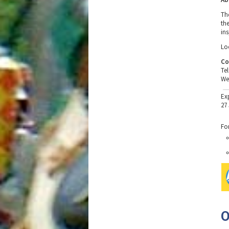
Th
th
in
Loc
Co
Te
We
Ex
27
Fo