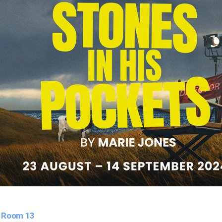
. Room 13