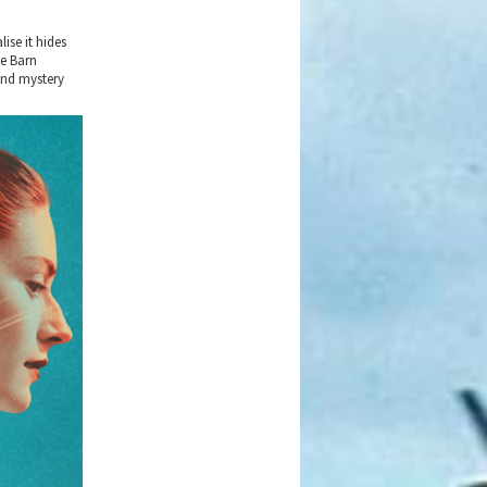
ise it hides
he Barn
and mystery