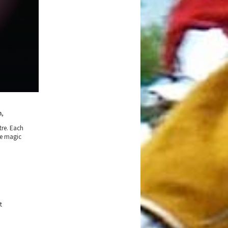
n
,
tre. Each
he magic
t