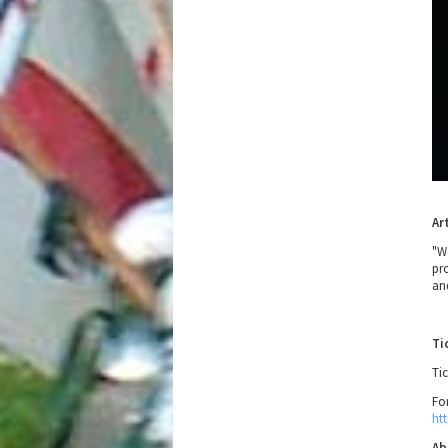
Ar
"W
pr
an
Ti
Tic
Fo
ht
Ab