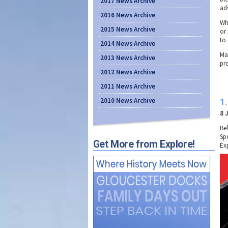
2017 News Archive
ad
2016 News Archive
Wh
2015 News Archive
or
to 
2014 News Archive
Ma
2013 News Archive
pr
2012 News Archive
2011 News Archive
2010 News Archive
1
8 
Be
Spe
Get More from Explore!
Ex