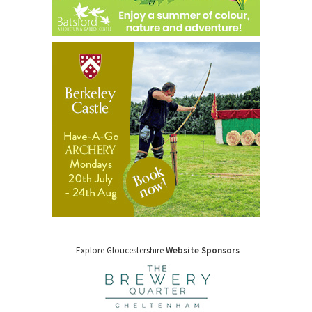
Explore Gloucestershire
Website Sponsors