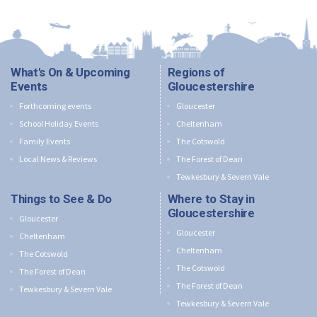
What's On & Upcoming
Regions of
Events
Gloucestershire
Forthcoming events
Gloucester
School Holiday Events
Cheltenham
Family Events
The Cotswold
Local News & Reviews
The Forest of Dean
Tewkesbury & Severn Vale
Things to See & Do
Where to Stay in
Gloucestershire
Gloucester
Gloucester
Cheltenham
Cheltenham
The Cotswold
The Cotswold
The Forest of Dean
The Forest of Dean
Tewkesbury & Severn Vale
Tewkesbury & Severn Vale