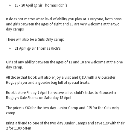
19 - 20 April @ Sir Thomas Rich’s
It does not matter what level of ability you play at. Everyone, both boys
and girls between the ages of eight and 13 are very welcome at the two
day camps.
There will also be a Girls Only camp:
21 April @ Sir Thomas Rich’s
Girls of any ability between the ages of 11 and 18 are welcome at the one
day camp.
All those that book will also enjoy a visit and Q&A with a Gloucester
Rugby player and a goodie bag full of special treats.
Book before Friday 7 April to receive a free child’s ticket to Gloucester
Rugby v Sale Sharks on Saturday 15 April
The price is £60 for the two day Junior Camp and £25 for the Girls only
camp.
Bring a friend to one of the two day Junior Camps and save £20 with their
2 for £100 offer!