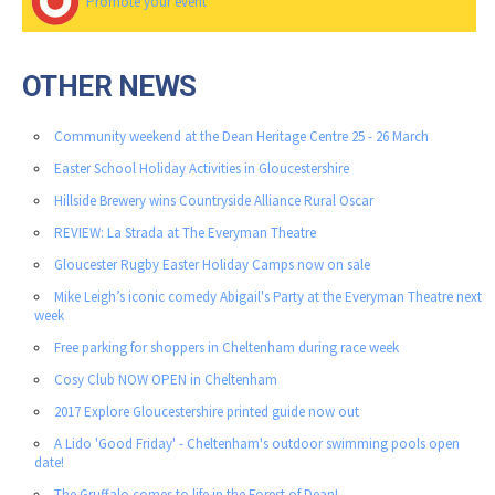
Promote your event
OTHER NEWS
Community weekend at the Dean Heritage Centre 25 - 26 March
Easter School Holiday Activities in Gloucestershire
Hillside Brewery wins Countryside Alliance Rural Oscar
REVIEW: La Strada at The Everyman Theatre
Gloucester Rugby Easter Holiday Camps now on sale
Mike Leigh’s iconic comedy Abigail's Party at the Everyman Theatre next
week
Free parking for shoppers in Cheltenham during race week
Cosy Club NOW OPEN in Cheltenham
2017 Explore Gloucestershire printed guide now out
A Lido 'Good Friday' - Cheltenham's outdoor swimming pools open
date!
The Gruffalo comes to life in the Forest of Dean!