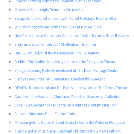
Forever Jackson coming to Tewkesbury this February!
Medieval Manuscripts Return to Cirencester
Escape to the Forest of Dean with Forest Holidays: Reader Offer
Wildlife Photographer of the Year 2017 at Nature in Art
New Exhibition at Gloucester Cathedral. “Faith” by Artist Russell Haines
Entry now open for the 2017 Cheltenham Triathlon
RIAT Super Earlybird tickets available until 31 January
Buddy - The Buddy Holly Story returns to the Everyman Theatre
Village’s Starring Role Remembered at The Dean Heritage Centre
‘Festive Favourites’ at Gloucester Cathedral this weekend
REVIEW: Robin Hood and the Babes in the Wood at The Roses Theatre
Carols on the Hour and Christmas Market at Gloucester Cathedral
Local Bus Operator Takes Santa on a Vintage Routemaster Tour
A Local Christmas Tree – Taurus Crafts
Museum gets its Skates On and Santa takes to the Water in Gloucester
Yule be sad to miss out as Guildhall Christmas show nears sell out