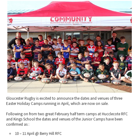
2010 News Archive
Tewkesbury & Severn Vale
Museums & Heritage
Special Competitions
Eating Out Offers
Hotels
Places of Interest
Past Competition & Answers
Farm Shops & Markets
B&Bs / Guest Houses
Gloucestershire Walks
Self Catering Accommodation
Childrens Birthday Parties
Caravan & Camping
Gloucestershire Weddings
Gloucester Rugby is excited to announce the dates and venues of three
Easter Holiday Camps running in April, which are now on sale.
Following on from two great February half term camps at Hucclecote RFC
and Kings School the dates and venues of the Junior Camps have been
confirmed as :
10 – 11 April @ Berry Hill RFC