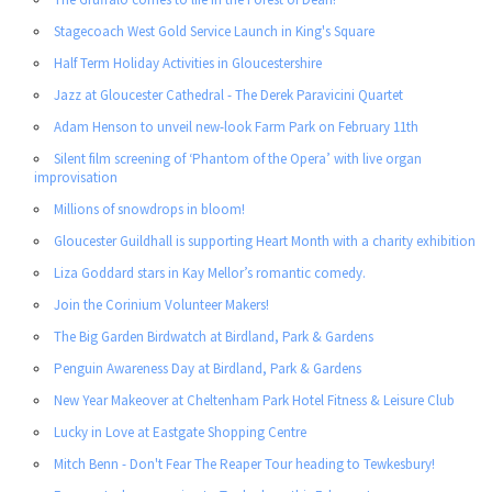
Stagecoach West Gold Service Launch in King's Square
Half Term Holiday Activities in Gloucestershire
Jazz at Gloucester Cathedral - The Derek Paravicini Quartet
Adam Henson to unveil new-look Farm Park on February 11th
Silent film screening of ‘Phantom of the Opera’ with live organ
improvisation
Millions of snowdrops in bloom!
Gloucester Guildhall is supporting Heart Month with a charity exhibition
Liza Goddard stars in Kay Mellor’s romantic comedy.
Join the Corinium Volunteer Makers!
The Big Garden Birdwatch at Birdland, Park & Gardens
Penguin Awareness Day at Birdland, Park & Gardens
New Year Makeover at Cheltenham Park Hotel Fitness & Leisure Club
Lucky in Love at Eastgate Shopping Centre
Mitch Benn - Don't Fear The Reaper Tour heading to Tewkesbury!