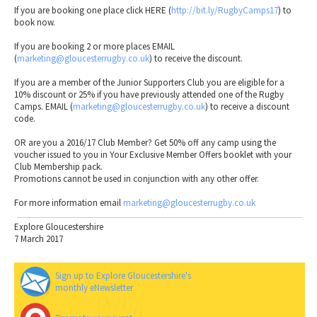
If you are booking one place click HERE (
http://bit.ly/RugbyCamps17
) to
book now.
If you are booking 2 or more places EMAIL
(
marketing@gloucesterrugby.co.uk
) to receive the discount.
If you are a member of the Junior Supporters Club you are eligible for a
10% discount or 25% if you have previously attended one of the Rugby
Camps. EMAIL (
marketing@gloucesterrugby.co.uk
) to receive a discount
code.
OR are you a 2016/17 Club Member? Get 50% off any camp using the
voucher issued to you in Your Exclusive Member Offers booklet with your
Club Membership pack.
Promotions cannot be used in conjunction with any other offer.
For more information email
marketing@gloucesterrugby.co.uk
Explore Gloucestershire
7 March 2017
Sign up to Explore Gloucestershire's
monthly eNewsletter