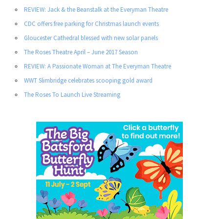
REVIEW: Jack & the Beanstalk at the Everyman Theatre
CDC offers free parking for Christmas launch events
Gloucester Cathedral blessed with new solar panels
The Roses Theatre April – June 2017 Season
REVIEW: A Passionate Woman at The Everyman Theatre
WWT Slimbridge celebrates scooping gold award
The Roses To Launch Live Streaming