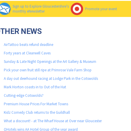
Sign up to Explore Gloucestershire's
Promote your event
monthly eNewsletter
OTHER NEWS
AirTattoo beats refund deadline
Forty years at Clearwell Caves
Sunday & Late Night Openings at the Art Gallery & Museum
Pick your own fruit still ripe at Primrose Vale Farm Shop
A day out deerhound racing at Lodge Park in the Cotswolds
Mark Horton coasts in to Out of the Hat
Cutting-edge Cotswolds?
Premium House Prices For Market Towns
Kidz Comedy Club returns to the Guildhall
What a discount! - at The Wharf House at Over near Gloucester
QHotels wins AA Hotel Group of the year award