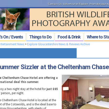
Contact Us
:
Advertise on Explore
:
Promote your e
s On / Events
Things to Do
Food & Drink
Where to St
Entertainment News
>
Explore Gloucestershire News & Reviews Archive
ummer Sizzler at the Cheltenham Chase
e Cheltenham Chase Hotel are offering a
nsational deal this summer.
oy a two night stay at the hotel for
just £65
 person, per night.
e Cheltenham Chase Hotel is located at the
ot of the Cotswolds, and is the ideal base to
plore Gloucestershire, with plenty of