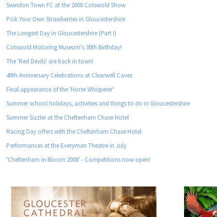
Swindon Town FC at the 2008 Cotswold Show
Pick Your Own Strawberries in Gloucestershire
The Longest Day in Gloucestershire (Part I)
Cotswold Motoring Museum's 30th Birthday!
The 'Red Devils' are back in town!
40th Anniversary Celebrations at Clearwell Caves
Final appearance of the 'Horse Whisperer'
Summer school holidays, activities and things to do in Gloucestershire
Summer Sizzler at the Cheltenham Chase Hotel
Racing Day offers with the Cheltenham Chase Hotel
Performances at the Everyman Theatre in July
'Cheltenham in Bloom 2008' - Competitions now open!