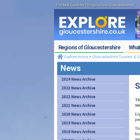
The Best Guide for Things to Do in Gloucestershire
Regions of Gloucestershire
What'
Explore Home
>
Gloucestershire Tourism & 
News
2024 News Archive
S
2023 News Archive
2022 News Archive
Th
se
2021 News Archive
2020 News Archive
Enj
per
2019 News Archive
Th
2018 News Archive
fo
ex