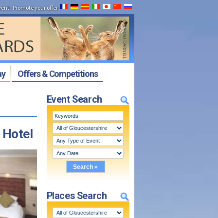
vent
:
Promote your offer
ay
Offers & Competitions
Event Search
 Hotel
Places Search