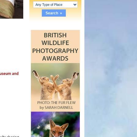
Museum and