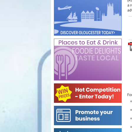
(R
a 
ad
Fo