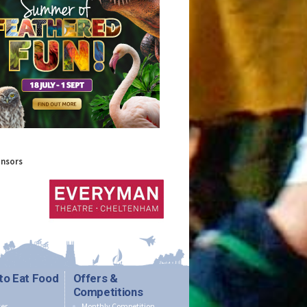
onsors
to Eat Food
Offers &
Competitions
er
Monthly Competition