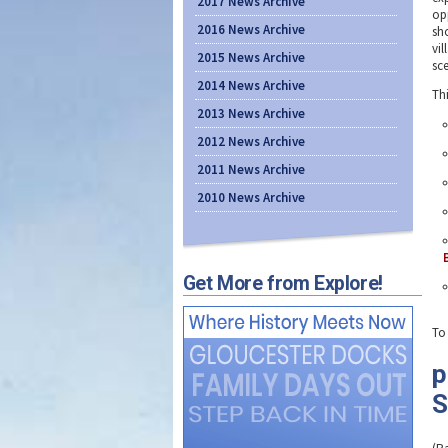
2017 News Archive
opp
2016 News Archive
sh
vil
2015 News Archive
sce
2014 News Archive
Th
2013 News Archive
2012 News Archive
2011 News Archive
2010 News Archive
Get More from Explore!
To
p