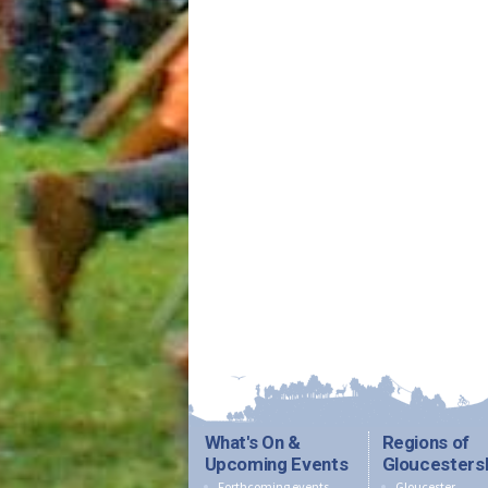
What's On &
Regions of
Upcoming Events
Gloucesters
Forthcoming events
Gloucester