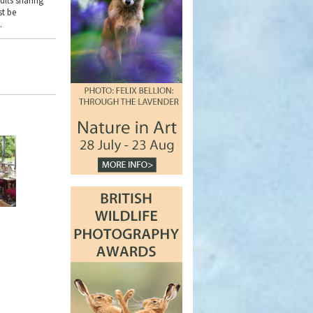
ults sharing
st be
.