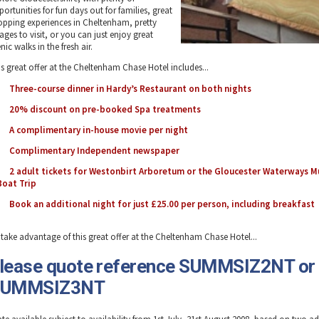
ortunities for fun days out for families, great
opping experiences in Cheltenham, pretty
lages to visit, or you can just enjoy great
nic walks in the fresh air.
is great offer at the Cheltenham Chase Hotel includes...
Three-course dinner in Hardy’s Restaurant on both nights
20% discount on pre-booked Spa treatments
A complimentary in-house movie per night
Complimentary Independent newspaper
2 adult tickets for Westonbirt Arboretum or the Gloucester Waterways 
Boat Trip
Book an additional night for just £25.00 per person, including breakfast
 take advantage of this great offer at the Cheltenham Chase Hotel...
lease quote reference SUMMSIZ2NT or
SUMMSIZ3NT