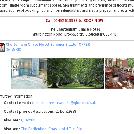
ate available subject to availability from 1st July- 31st August 2008, based on two ad
room, single room supplement applies, Spa treatments and preference of tickets mu
vised at time of booking, full and non refundable/transferable prepayment required)
Call 01452 519988 to BOOK NOW
The Cheltenham Chase Hotel
Shurdington Road, Brockworth, Gloucester GL3 4PB
Cheltenham Chase Hotel Summer Sizzler OFFER
(64.75 KB)
r further information.
Contact email :
cheltenhamreservations@qhotels.co.uk
Contact phone :
Reservations: 01452 519988
Also see :
Q Hotels
Also see :
The Cheltenham Chase Hotel Fact File