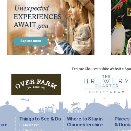
Explore Gloucestershire
Website Sp
Things to See & Do
Where to Stay in
Places 
hire
Gloucestershire
& Drink
Gloucester
Cheltenham
Gloucester
Gloucest