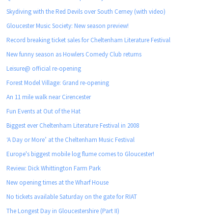
Skydiving with the Red Devils over South Cerney (with video)
Gloucester Music Society: New season preview!
Record breaking ticket sales for Cheltenham Literature Festival
New funny season as Howlers Comedy Club returns
Leisure@ official re-opening
Forest Model Village: Grand re-opening
An 11 mile walk near Cirencester
Fun Events at Out of the Hat
Biggest ever Cheltenham Literature Festival in 2008
‘A Day or More’ at the Cheltenham Music Festival
Europe's biggest mobile log flume comes to Gloucester!
Review: Dick Whittington Farm Park
New opening times at the Wharf House
No tickets available Saturday on the gate for RIAT
The Longest Day in Gloucestershire (Part II)