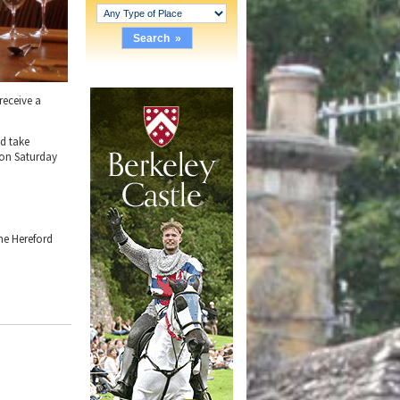
receive a
nd take
 on Saturday
he Hereford