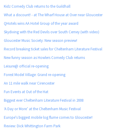
Kidz Comedy Club returns to the Guildhall
What a discount! - at The Wharf House at Over near Gloucester
QHotels wins AA Hotel Group of the year award
Skydiving with the Red Devils over South Cerney (with video)
Gloucester Music Society: New season preview!
Record breaking ticket sales for Cheltenham Literature Festival
New funny season as Howlers Comedy Club returns
Leisure@ official re-opening
Forest Model Village: Grand re-opening
An 11 mile walk near Cirencester
Fun Events at Out of the Hat
Biggest ever Cheltenham Literature Festival in 2008
‘A Day or More’ at the Cheltenham Music Festival
Europe's biggest mobile log flume comes to Gloucester!
Review: Dick Whittington Farm Park