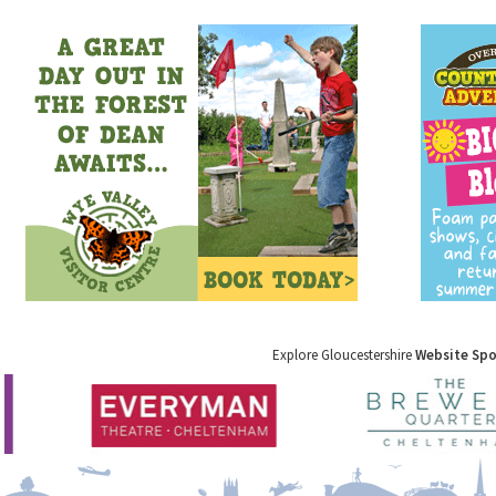
Explore Gloucestershire
Website Sp