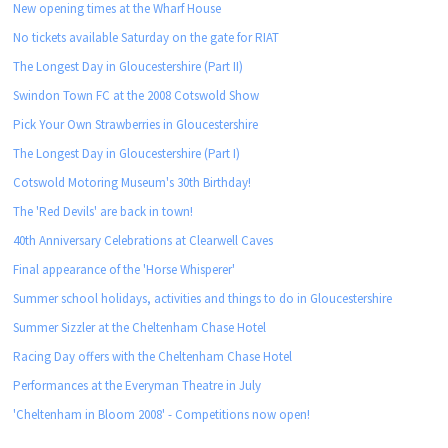
New opening times at the Wharf House
No tickets available Saturday on the gate for RIAT
The Longest Day in Gloucestershire (Part II)
Swindon Town FC at the 2008 Cotswold Show
Pick Your Own Strawberries in Gloucestershire
The Longest Day in Gloucestershire (Part I)
Cotswold Motoring Museum's 30th Birthday!
The 'Red Devils' are back in town!
40th Anniversary Celebrations at Clearwell Caves
Final appearance of the 'Horse Whisperer'
Summer school holidays, activities and things to do in Gloucestershire
Summer Sizzler at the Cheltenham Chase Hotel
Racing Day offers with the Cheltenham Chase Hotel
Performances at the Everyman Theatre in July
'Cheltenham in Bloom 2008' - Competitions now open!