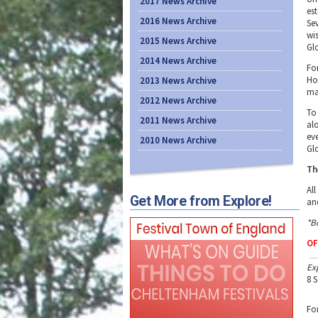
2017 News Archive
es
2016 News Archive
Sev
wi
2015 News Archive
Gl
2014 News Archive
Fo
Ho
2013 News Archive
ma
2012 News Archive
To
2011 News Archive
al
ev
2010 News Archive
Gl
Th
Al
Get More from Explore!
an
*B
OF
Ex
8 
Fo