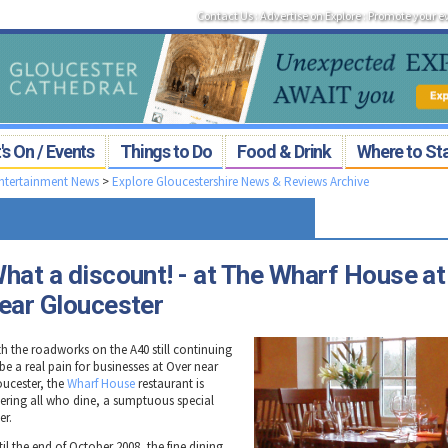
Contact Us
:
Advertise on Explore
:
Promote your e
s On / Events
Things to Do
Food & Drink
Where to St
Entertainment News
>
Explore Gloucestershire News & Reviews Archive
hat a discount! - at The Wharf House at
ear Gloucester
th the roadworks on the A40 still continuing
be a real pain for businesses at Over near
oucester, the
Wharf House
restaurant is
fering all who dine, a sumptuous special
er.
il the end of October 2008, the fine dining