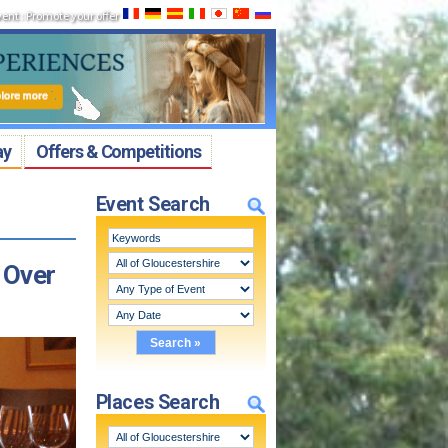
vent
:
Promote your offer
ay
Offers & Competitions
Event Search
 Over
Places Search