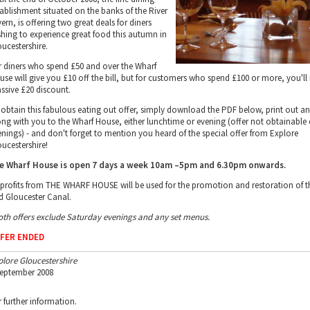
tablishment situated on the banks of the River
ern, is offering two great deals for diners
shing to experience great food this autumn in
oucestershire.
r diners who spend £50 and over the Wharf
use will give you £10 off the bill, but for customers who spend £100 or more, you'll 
ssive £20 discount.
 obtain this fabulous eating out offer, simply download the PDF below, print out a
ong with you to the Wharf House, either lunchtime or evening (offer not obtainable
enings) - and don't forget to mention you heard of the special offer from Explore
oucestershire!
e Wharf House is open 7 days a week 10am –5pm and 6.30pm onwards.
l profits from THE WHARF HOUSE will be used for the promotion and restoration of t
d Gloucester Canal.
oth offers exclude Saturday evenings and any set menus.
FER ENDED
plore Gloucestershire
September 2008
r further information.