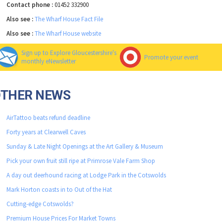
Contact phone :
01452 332900
Also see :
The Wharf House Fact File
Also see :
The Wharf House website
Sign up to Explore Gloucestershire's
Promote your event
monthly eNewsletter
OTHER NEWS
AirTattoo beats refund deadline
Forty years at Clearwell Caves
Sunday & Late Night Openings at the Art Gallery & Museum
Pick your own fruit still ripe at Primrose Vale Farm Shop
A day out deerhound racing at Lodge Park in the Cotswolds
Mark Horton coasts in to Out of the Hat
Cutting-edge Cotswolds?
Premium House Prices For Market Towns