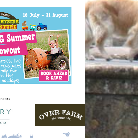
onsors