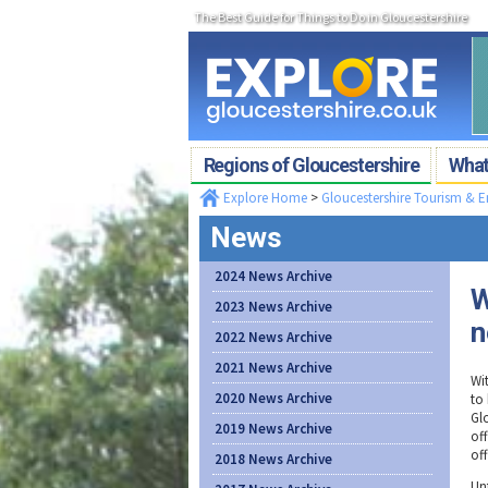
The Best Guide for Things to Do in Gloucestershire
Regions of Gloucestershire
What'
Explore Home
>
Gloucestershire Tourism & 
News
2024 News Archive
W
2023 News Archive
n
2022 News Archive
2021 News Archive
Wi
2020 News Archive
to 
Gl
2019 News Archive
of
off
2018 News Archive
Unt