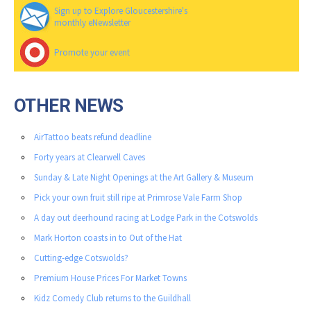
Sign up to Explore Gloucestershire's
monthly eNewsletter
Promote your event
OTHER NEWS
AirTattoo beats refund deadline
Forty years at Clearwell Caves
Sunday & Late Night Openings at the Art Gallery & Museum
Pick your own fruit still ripe at Primrose Vale Farm Shop
A day out deerhound racing at Lodge Park in the Cotswolds
Mark Horton coasts in to Out of the Hat
Cutting-edge Cotswolds?
Premium House Prices For Market Towns
Kidz Comedy Club returns to the Guildhall