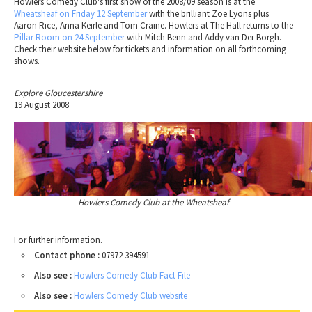
Howlers Comedy Club's first show of the 2008/09 season is at the
Wheatsheaf on Friday 12 September
with the brilliant Zoe Lyons plus
Aaron Rice, Anna Keirle and Tom Craine. Howlers at The Hall returns to the
Pillar Room on 24 September
with Mitch Benn and Addy van Der Borgh.
Check their website below for tickets and information on all forthcoming
shows.
Explore Gloucestershire
19 August 2008
Howlers Comedy Club at the Wheatsheaf
For further information.
Contact phone :
07972 394591
Also see :
Howlers Comedy Club Fact File
Also see :
Howlers Comedy Club website