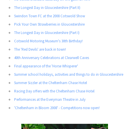
The Longest Day in Gloucestershire (Part II)
Swindon Town FC at the 2008 Cotswold Show
Pick Your Own Strawberries in Gloucestershire
The Longest Day in Gloucestershire (Part I)
Cotswold Motoring Museum's 30th Birthday!
The 'Red Devils' are back in town!
40th Anniversary Celebrations at Clearwell Caves
Final appearance of the 'Horse Whisperer'
Summer school holidays, activities and things to do in Gloucestershire
Summer Sizzler at the Cheltenham Chase Hotel
Racing Day offers with the Cheltenham Chase Hotel
Performances at the Everyman Theatre in July
'Cheltenham in Bloom 2008' - Competitions now open!