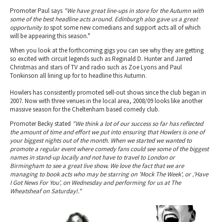
Promoter Paul says
"We have great line-ups in store for the Autumn with
some of the best headline acts around. Edinburgh also gave us a great
opportunity to
spot some new comedians and support acts all of which
will be appearing this season."
When you look at the forthcoming gigs you can see why they are getting
so excited with circuit legends such as Reginald D. Hunter and Jarred
Christmas and stars of TV and radio such as Zoe Lyons and Paul
Tonkinson all lining up for to headline this Autumn.
Howlers has consistently promoted sell-out shows since the club began in
2007. Now with three venues in the local area, 2008/09 looks like another
massive season for the Cheltenham based comedy club.
Promoter Becky stated
"We think a lot of our success so far has reflected
the amount of time and effort we put into ensuring that Howlers is one of
your biggest nights out of the month. When we started we wanted to
promote a regular event where comedy fans could see some of the biggest
names in stand-up locally and not have to travel to London or
Birmingham to see a great live show. We love the fact that we are
managing to book acts who may be starring on 'Mock The Week'‚ or ‚'Have
I Got News For You'‚ on Wednesday and performing for us at The
Wheatsheaf on Saturday!."