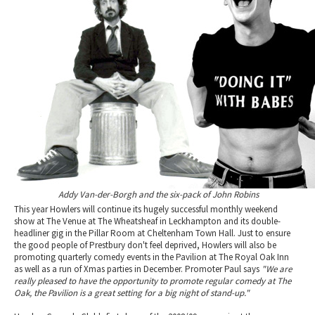
Addy Van-der-Borgh and the six-pack of John Robins
This year Howlers will continue its hugely successful monthly weekend
show at The Venue at The Wheatsheaf in Leckhampton and its double-
headliner gig in the Pillar Room at Cheltenham Town Hall. Just to ensure
the good people of Prestbury don't feel deprived, Howlers will also be
promoting quarterly comedy events in the Pavilion at The Royal Oak Inn
as well as a run of Xmas parties in December. Promoter Paul says
"We are
really pleased to have the opportunity to promote regular comedy at The
Oak, the Pavilion is a great setting for a big night of stand-up."