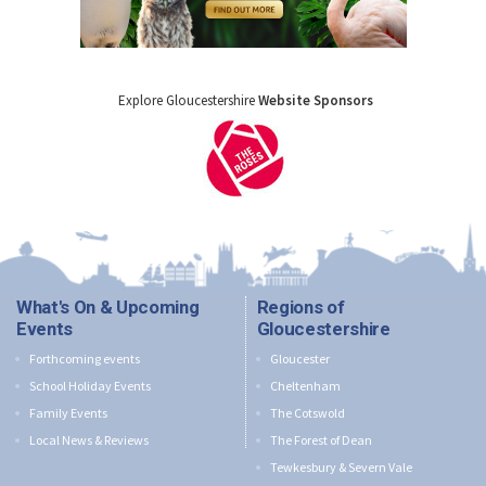
Explore Gloucestershire
Website Sponsors
What's On & Upcoming
Regions of
Events
Gloucestershire
Forthcoming events
Gloucester
School Holiday Events
Cheltenham
Family Events
The Cotswold
Local News & Reviews
The Forest of Dean
Tewkesbury & Severn Vale