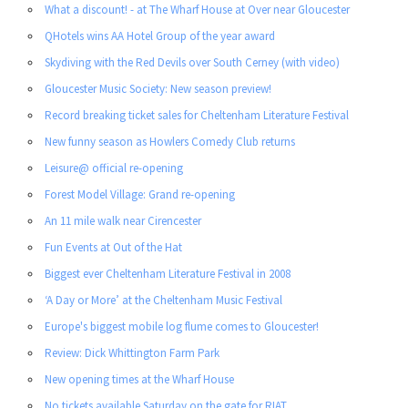
What a discount! - at The Wharf House at Over near Gloucester
QHotels wins AA Hotel Group of the year award
Skydiving with the Red Devils over South Cerney (with video)
Gloucester Music Society: New season preview!
Record breaking ticket sales for Cheltenham Literature Festival
New funny season as Howlers Comedy Club returns
Leisure@ official re-opening
Forest Model Village: Grand re-opening
An 11 mile walk near Cirencester
Fun Events at Out of the Hat
Biggest ever Cheltenham Literature Festival in 2008
‘A Day or More’ at the Cheltenham Music Festival
Europe's biggest mobile log flume comes to Gloucester!
Review: Dick Whittington Farm Park
New opening times at the Wharf House
No tickets available Saturday on the gate for RIAT