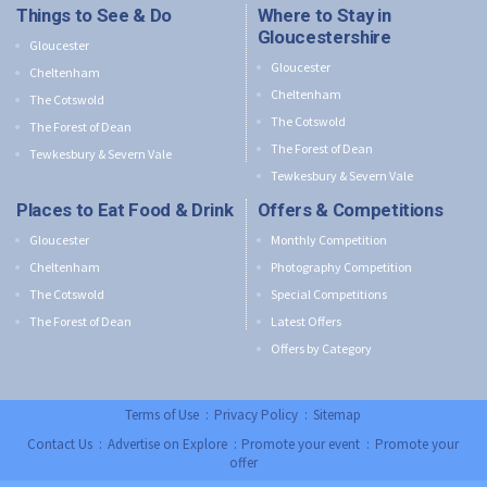
Things to See & Do
Where to Stay in
Gloucestershire
Gloucester
Gloucester
Cheltenham
Cheltenham
The Cotswold
The Cotswold
The Forest of Dean
The Forest of Dean
Tewkesbury & Severn Vale
Tewkesbury & Severn Vale
Places to Eat Food & Drink
Offers & Competitions
Gloucester
Monthly Competition
Cheltenham
Photography Competition
The Cotswold
Special Competitions
The Forest of Dean
Latest Offers
Offers by Category
Terms of Use
:
Privacy Policy
:
Sitemap
Contact Us
:
Advertise on Explore
:
Promote your event
:
Promote your
offer