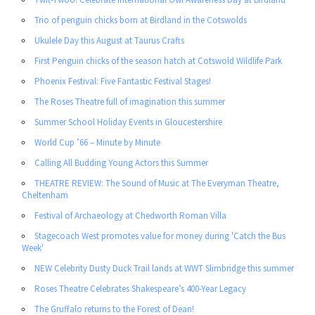
Trio of penguin chicks born at Birdland in the Cotswolds
Ukulele Day this August at Taurus Crafts
First Penguin chicks of the season hatch at Cotswold Wildlife Park
Phoenix Festival: Five Fantastic Festival Stages!
The Roses Theatre full of imagination this summer
Summer School Holiday Events in Gloucestershire
World Cup ’66 – Minute by Minute
Calling All Budding Young Actors this Summer
THEATRE REVIEW: The Sound of Music at The Everyman Theatre,
Cheltenham
Festival of Archaeology at Chedworth Roman Villa
Stagecoach West promotes value for money during 'Catch the Bus
Week'
NEW Celebrity Dusty Duck Trail lands at WWT Slimbridge this summer
Roses Theatre Celebrates Shakespeare’s 400-Year Legacy
The Gruffalo returns to the Forest of Dean!