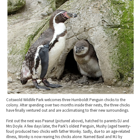
2010 News Archive
Tewkesbury & Severn Vale
Museums & Heritage
Special Competitions
Eating Out Offers
Hotels
Places of Interest
Past Competition & Answers
Farm Shops & Markets
B&Bs / Guest Houses
Gloucestershire Walks
Self Catering Accommodation
Childrens Birthday Parties
Caravan & Camping
Gloucestershire Weddings
Cotswold Wildlife Park welcomes three Humboldt Penguin chicks to the
colony. After spending over two months inside their nests, the three chicks
have finally ventured out and are acclimatising to their new surroundings.
First out the nest was Peanut (pictured above), hatched to parents DJ and
Mrs Doyle. A few days later, the Park’s oldest Penguin, Mushy (aged twenty-
four) produced two chicks with father Wonky. Sadly, due to an age-related
illness, Wonky is now rearing his chicks alone. Named Basil and MJ by