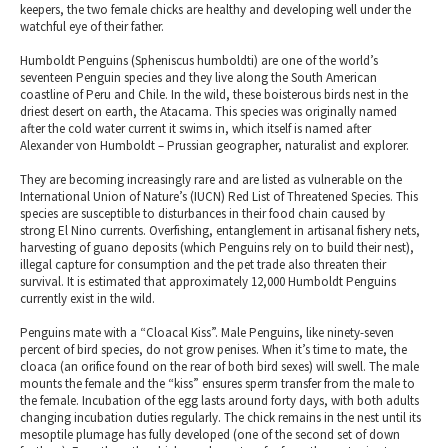
keepers, the two female chicks are healthy and developing well under the
watchful eye of their father.
Humboldt Penguins (Spheniscus humboldti) are one of the world’s
seventeen Penguin species and they live along the South American
coastline of Peru and Chile. In the wild, these boisterous birds nest in the
driest desert on earth, the Atacama. This species was originally named
after the cold water current it swims in, which itself is named after
Alexander von Humboldt – Prussian geographer, naturalist and explorer.
They are becoming increasingly rare and are listed as vulnerable on the
International Union of Nature’s (IUCN) Red List of Threatened Species. This
species are susceptible to disturbances in their food chain caused by
strong El Nino currents. Overfishing, entanglement in artisanal fishery nets,
harvesting of guano deposits (which Penguins rely on to build their nest),
illegal capture for consumption and the pet trade also threaten their
survival. It is estimated that approximately 12,000 Humboldt Penguins
currently exist in the wild.
Penguins mate with a “Cloacal Kiss”. Male Penguins, like ninety-seven
percent of bird species, do not grow penises. When it’s time to mate, the
cloaca (an orifice found on the rear of both bird sexes) will swell. The male
mounts the female and the “kiss” ensures sperm transfer from the male to
the female. Incubation of the egg lasts around forty days, with both adults
changing incubation duties regularly. The chick remains in the nest until its
mesoptile plumage has fully developed (one of the second set of down