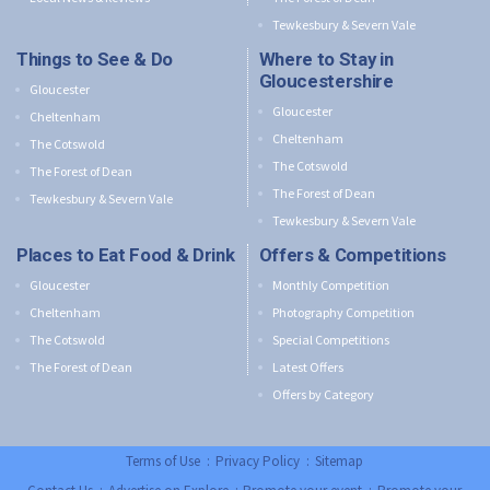
Tewkesbury & Severn Vale
Things to See & Do
Where to Stay in
Gloucestershire
Gloucester
Gloucester
Cheltenham
Cheltenham
The Cotswold
The Cotswold
The Forest of Dean
The Forest of Dean
Tewkesbury & Severn Vale
Tewkesbury & Severn Vale
Places to Eat Food & Drink
Offers & Competitions
Gloucester
Monthly Competition
Cheltenham
Photography Competition
The Cotswold
Special Competitions
The Forest of Dean
Latest Offers
Offers by Category
Terms of Use
:
Privacy Policy
:
Sitemap