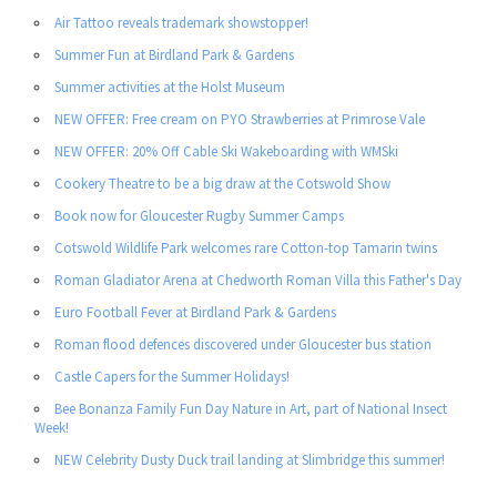
Air Tattoo reveals trademark showstopper!
Summer Fun at Birdland Park & Gardens
Summer activities at the Holst Museum
NEW OFFER: Free cream on PYO Strawberries at Primrose Vale
NEW OFFER: 20% Off Cable Ski Wakeboarding with WMSki
Cookery Theatre to be a big draw at the Cotswold Show
Book now for Gloucester Rugby Summer Camps
Cotswold Wildlife Park welcomes rare Cotton-top Tamarin twins
Roman Gladiator Arena at Chedworth Roman Villa this Father's Day
Euro Football Fever at Birdland Park & Gardens
Roman flood defences discovered under Gloucester bus station
Castle Capers for the Summer Holidays!
Bee Bonanza Family Fun Day Nature in Art, part of National Insect
Week!
NEW Celebrity Dusty Duck trail landing at Slimbridge this summer!