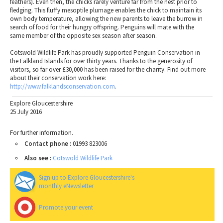
feathers). Even then, the chicks rarely venture far from the nest prior to
fledging. This fluffy mesoptile plumage enables the chick to maintain its
own body temperature, allowing the new parents to leave the burrow in
search of food for their hungry offspring. Penguins will mate with the
same member of the opposite sex season after season.
Cotswold Wildlife Park has proudly supported Penguin Conservation in
the Falkland Islands for over thirty years. Thanks to the generosity of
visitors, so far over £30,000 has been raised for the charity. Find out more
about their conservation work here:
http://www.falklandsconservation.com
.
Explore Gloucestershire
25 July 2016
For further information.
Contact phone :
01993 823006
Also see :
Cotswold Wildlife Park
Sign up to Explore Gloucestershire's
monthly eNewsletter
Promote your event