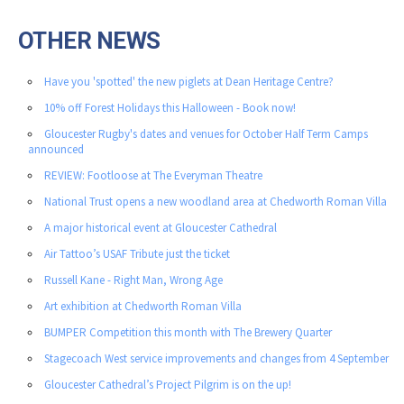
OTHER NEWS
Have you 'spotted' the new piglets at Dean Heritage Centre?
10% off Forest Holidays this Halloween - Book now!
Gloucester Rugby's dates and venues for October Half Term Camps
announced
REVIEW: Footloose at The Everyman Theatre
National Trust opens a new woodland area at Chedworth Roman Villa
A major historical event at Gloucester Cathedral
Air Tattoo’s USAF Tribute just the ticket
Russell Kane - Right Man, Wrong Age
Art exhibition at Chedworth Roman Villa
BUMPER Competition this month with The Brewery Quarter
Stagecoach West service improvements and changes from 4 September
Gloucester Cathedral’s Project Pilgrim is on the up!