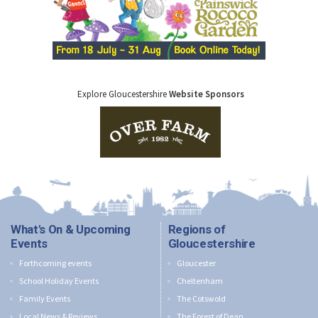
Explore Gloucestershire
Website Sponsors
What's On & Upcoming
Regions of
Events
Gloucestershire
Forthcoming events
Gloucester
School Holiday Events
Cheltenham
Family Events
The Cotswold
Local News & Reviews
The Forest of Dean