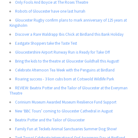
Only Fools And Boycie at The Roses Theatre
Robots of Gloucester have one last hurrah
Gloucester Rugby confirm plans to mark anniversary of 125 years at
Kingsholm
Discover a Rare Waldrapp Ibis Chick at Birdland this Bank Holiday
Eastgate Shoppers take the Taste Test
Gloucestershire Airport Runway Run is Ready for Take Off
Bring the kids to the theatre at Gloucester Guildhall this August!
Celebrate Afternoon Tea Week with the Penguins at Birdland
Roaring success - 3 lion cubs born at Cotswold Wildlife Park
REVIEW: Beatrix Potter and the Tailor of Gloucester at the Everyman
Theatre
Corinium Museum Awarded Museum Resilience Fund Support
New ‘BBC Tours’ coming to Gloucester Cathedral in August
Beatrix Potter and the Tailor of Gloucester
Family Fun at Teckels Animal Sanctuaries Summer Dog Show!
Twit-Twoo! Celebrate International Owl Awareness Day at Birdland